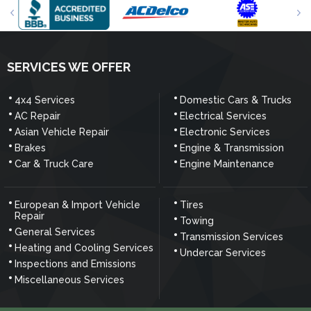
SERVICES WE OFFER
4x4 Services
Domestic Cars & Trucks
AC Repair
Electrical Services
Asian Vehicle Repair
Electronic Services
Brakes
Engine & Transmission
Car & Truck Care
Engine Maintenance
European & Import Vehicle
Tires
Repair
Towing
General Services
Transmission Services
Heating and Cooling Services
Undercar Services
Inspections and Emissions
Miscellaneous Services