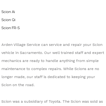
Scion Ai
Scion Qi
Scion FR-S
Arden Village Service can service and repair your Scion
vehicle in Sacramento. Our well trained staff and expert
mechanics are ready to handle anything from simple
maintenance to complex repairs. While Scions are no
longer made, our staff is dedicated to keeping your
Scion on the road.
Scion was a subsidiary of Toyota. The Scion was sold as