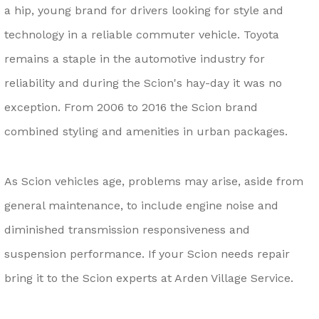
a hip, young brand for drivers looking for style and
technology in a reliable commuter vehicle. Toyota
remains a staple in the automotive industry for
reliability and during the Scion's hay-day it was no
exception. From 2006 to 2016 the Scion brand
combined styling and amenities in urban packages.
As Scion vehicles age, problems may arise, aside from
general maintenance, to include engine noise and
diminished transmission responsiveness and
suspension performance. If your Scion needs repair
bring it to the Scion experts at Arden Village Service.