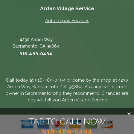
Arden Village Service
Auto Repair Services
4230 Arden Way
Sacramento, CA 95864
916-489-0494
Call today at
916-489-0494
or come by the shop at 4230
Arden Way, Sacramento, CA, 95864. Ask any car or truck
owner in Sacramento who they recommend. Chances are
they will tell you Arden Village Service.
X
TAP TO CALL NOW
916-489-0494