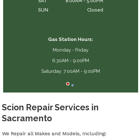
SAT
8:00AM - 5:00PM
SUN
Closed
Gas Station Hours:
Monday - Friday
6:30AM - 9:00PM
Saturday: 7:00AM - 9:00PM
Scion Repair Services in
Sacramento
We Repair all Makes and Models, Including: