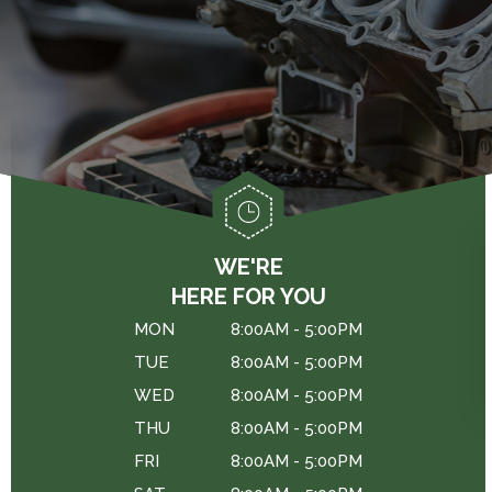
GENERAL MAINTENANCE
DROP-OFF FORM
CAR & TRUCK CARE
COST SAVING TIPS
LOCATION
REPAIR SERVICES
BUY TIRES
CUSTOMER SURVEY
TIRES
APPOINTMENT REQUEST
WARRANTY
ASK THE MECHANIC
REVIEW OUR SERVICES
WE'RE
HERE FOR YOU
MON
8:00AM - 5:00PM
TUE
8:00AM - 5:00PM
WED
8:00AM - 5:00PM
THU
8:00AM - 5:00PM
FRI
8:00AM - 5:00PM