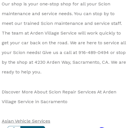
Our shop is your one-stop shop for all your Scion
maintenance and service needs. You can stop by to
meet our trained Scion maintenance and service staff.
The team at Arden Village Service will work quickly to
get your car back on the road. We are here to service all
your Scion needs! Give us a call at
916-489-0494
or stop
by the shop at 4230 Arden Way, Sacramento, CA. We are
ready to help you.
Discover More About Scion Repair Services At Arden
Village Service in Sacramento
Asian Vehicle Services