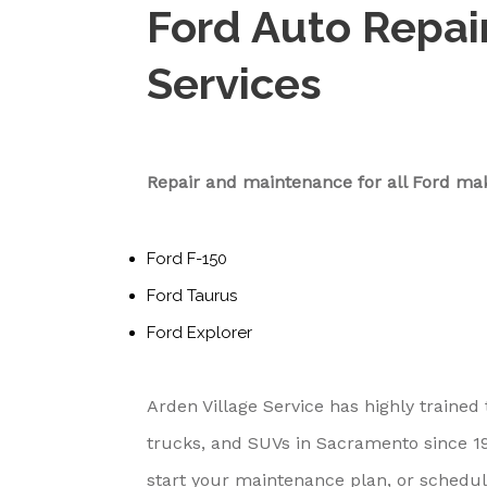
Ford Auto Repai
Services
Repair and maintenance for all Ford ma
Ford F-150
Ford Taurus
Ford Explorer
Arden Village Service has highly trained
trucks, and SUVs in Sacramento since 195
start your maintenance plan, or schedul