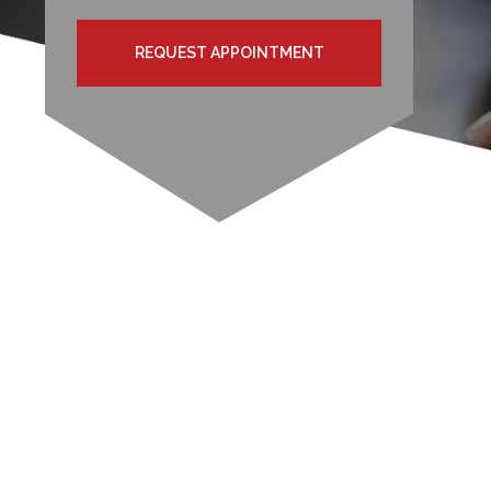
REQUEST APPOINTMENT