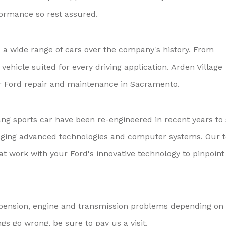
formance so rest assured.
 wide range of cars over the company's history. From
ehicle suited for every driving application. Arden Village
or Ford repair and maintenance in Sacramento.
ng sports car have been re-engineered in recent years to 
aging advanced technologies and computer systems. Our 
at work with your Ford's innovative technology to pinpoint
spension, engine and transmission problems depending on
gs go wrong, be sure to pay us a visit.