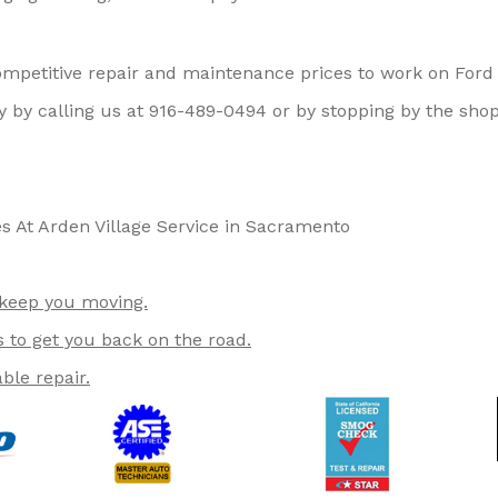
competitive repair and maintenance prices to work on Ford
 by calling us at
916-489-0494
or by stopping by the shop
s At Arden Village Service in Sacramento
 keep you moving.
s to get you back on the road.
ble repair.