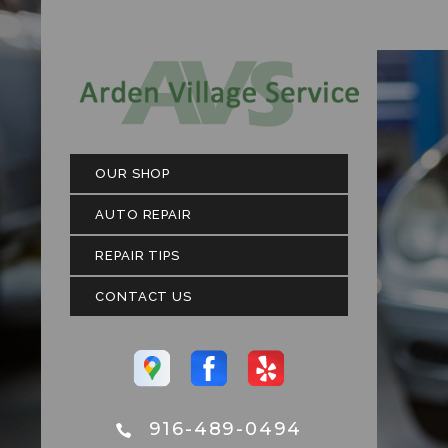
OUR SHOP
AUTO REPAIR
REPAIR TIPS
CONTACT US
916-489-0494