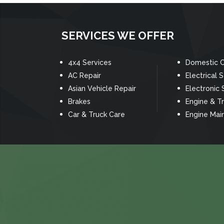
SERVICES WE OFFER
4x4 Services
Domestic C
AC Repair
Electrical 
Asian Vehicle Repair
Electronic 
Brakes
Engine & T
Car & Truck Care
Engine Mai