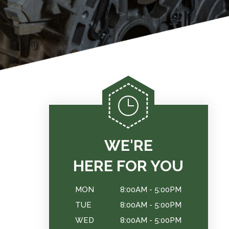
WE'RE
HERE FOR YOU
MON
8:00AM - 5:00PM
TUE
8:00AM - 5:00PM
WED
8:00AM - 5:00PM