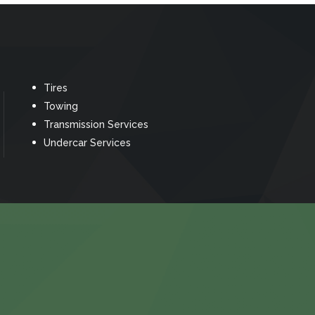
Tires
Towing
Transmission Services
Undercar Services