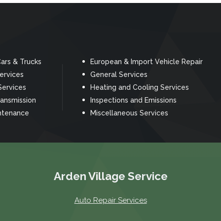
ars & Trucks
European & Import Vehicle Repair
Services
General Services
Services
Heating and Cooling Services
ransmission
Inspections and Emissions
ntenance
Miscellaneous Services
Arden Village Service
Auto Repair Services