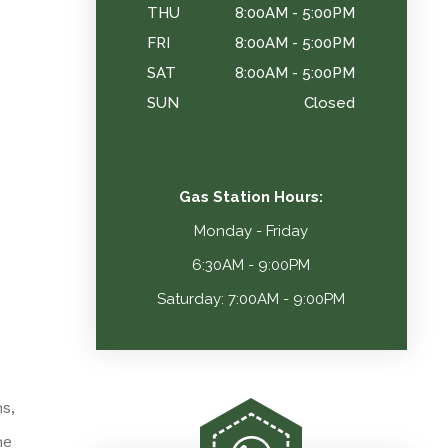
THU
8:00AM - 5:00PM
FRI
8:00AM - 5:00PM
SAT
8:00AM - 5:00PM
SUN
Closed
Gas Station Hours:
Monday - Friday
6:30AM - 9:00PM
Saturday: 7:00AM - 9:00PM
s,
he