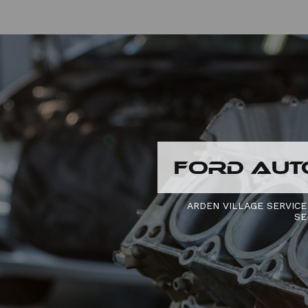
FORD AUT
ARDEN VILLAGE SERVICE
SE