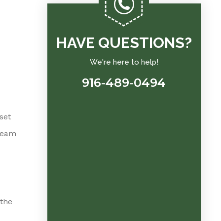
HAVE QUESTIONS?
We're here to help!
916-489-0494
set
team
 the