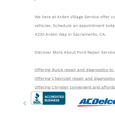
We here at Arden Village Service offer 
vehicles. Schedule an appointment today
4230 Arden Way in Sacramento, CA.
Discover More About Ford Repair Service
Offering Buick repair and diagnostics to
Offering Chevrolet repair and diagnostic
Offering Chrysler convenient and afforda