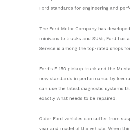
Ford standards for engineering and per
The Ford Motor Company has developed a
minivans to trucks and SUVs, Ford has a v
Service is among the top-rated shops f
Ford's F-150 pickup truck and the Musta
new standards in performance by lever
can use the latest diagnostic systems th
exactly what needs to be repaired.
Older Ford vehicles can suffer from su
year and model of the vehicle. When thin