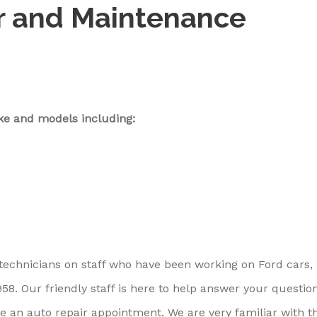
r and Maintenance
ke and models including:
 technicians on staff who have been working on Ford cars,
8. Our friendly staff is here to help answer your question
e an auto repair appointment. We are very familiar with t