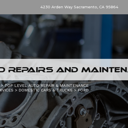
4230 Arden Way Sacramento, CA 95864
O REPAIRS AND MAINTE
>
TOP LEVEL AUTO REPAIR & MAINTENANCE
RVICES
>
DOMESTIC CARS & TRUCKS
>
FORD