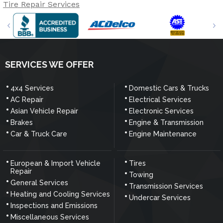
Tire Repair Services
SERVICES WE OFFER
4x4 Services
Domestic Cars & Trucks
AC Repair
Electrical Services
Asian Vehicle Repair
Electronic Services
Brakes
Engine & Transmission
Car & Truck Care
Engine Maintenance
European & Import Vehicle
Tires
Repair
Towing
General Services
Transmission Services
Heating and Cooling Services
Undercar Services
Inspections and Emissions
Miscellaneous Services