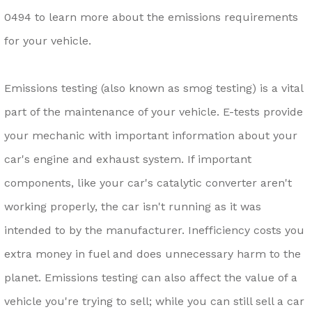
0494
to learn more about the emissions requirements
for your vehicle.
Emissions testing (also known as smog testing) is a vital
part of the maintenance of your vehicle. E-tests provide
your mechanic with important information about your
car's engine and exhaust system. If important
components, like your car's catalytic converter aren't
working properly, the car isn't running as it was
intended to by the manufacturer. Inefficiency costs you
extra money in fuel and does unnecessary harm to the
planet. Emissions testing can also affect the value of a
vehicle you're trying to sell; while you can still sell a car