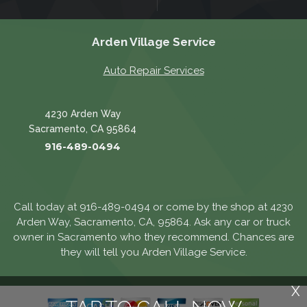
Arden Village Service
Auto Repair Services
4230 Arden Way
Sacramento, CA 95864
916-489-0494
Call today at
916-489-0494
or come by the shop at 4230
Arden Way, Sacramento, CA, 95864. Ask any car or truck
owner in Sacramento who they recommend. Chances are
they will tell you Arden Village Service.
X