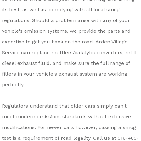
its best, as well as complying with all local smog
regulations. Should a problem arise with any of your
vehicle's emission systems, we provide the parts and
expertise to get you back on the road. Arden Village
Service can replace mufflers/catalytic converters, refill
diesel exhaust fluid, and make sure the full range of
filters in your vehicle's exhaust system are working
perfectly.
Regulators understand that older cars simply can't
meet modern emissions standards without extensive
modifications. For newer cars however, passing a smog
test is a requirement of road legality. Call us at
916-489-