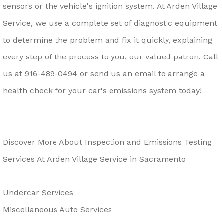
sensors or the vehicle's ignition system. At Arden Village
Service, we use a complete set of diagnostic equipment
to determine the problem and fix it quickly, explaining
every step of the process to you, our valued patron. Call
us at
916-489-0494
or send us an email to arrange a
health check for your car's emissions system today!
Discover More About Inspection and Emissions Testing
Services At Arden Village Service in Sacramento
Undercar Services
Miscellaneous Auto Services