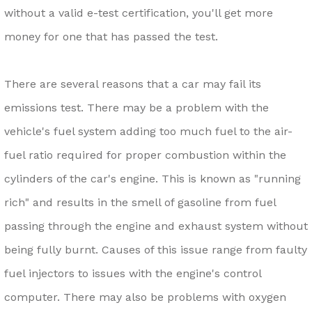
without a valid e-test certification, you'll get more
money for one that has passed the test.
There are several reasons that a car may fail its
emissions test. There may be a problem with the
vehicle's fuel system adding too much fuel to the air-
fuel ratio required for proper combustion within the
cylinders of the car's engine. This is known as "running
rich" and results in the smell of gasoline from fuel
passing through the engine and exhaust system without
being fully burnt. Causes of this issue range from faulty
fuel injectors to issues with the engine's control
computer. There may also be problems with oxygen