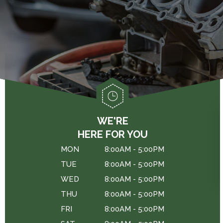
GENERAL MAINTENANCE
DROP-OFF FORM
CAR & TRUCK CARE
COST SAVING TIPS
LOCATION
REPAIR SERVICES
BUY TIRES
CUSTOMER SURVEY
TIRES
APPOINTMENT REQUEST
WARRANTY
ASK THE MECHANIC
REVIEW OUR SERVICES
WE'RE
HERE FOR YOU
MON
8:00AM - 5:00PM
TUE
8:00AM - 5:00PM
WED
8:00AM - 5:00PM
THU
8:00AM - 5:00PM
FRI
8:00AM - 5:00PM