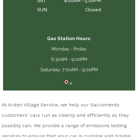
SAT
8:00AM - 5:00PM
SUN
Closed
Gas Station Hours:
Monday - Friday
6:30AM - 9:00PM
Saturday: 7:00AM - 9:00PM
At Arden Village Service, we help our Sacramento
customers' cars run as cleanly and efficiently as they
possibly can. We provide a range of emissions testing
services to ensure that your car is running and driving